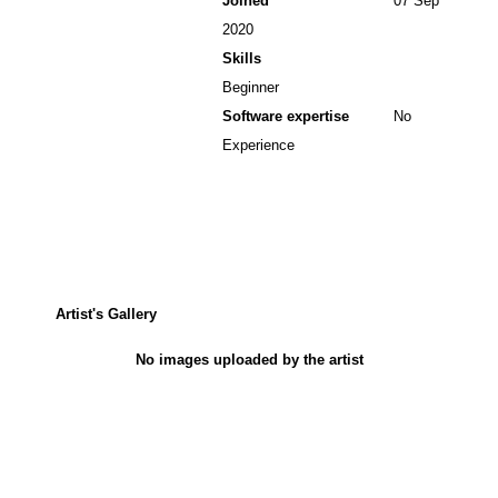
Joined
07 Sep
2020
Skills
Beginner
Software expertise
No
Experience
Artist's Gallery
No images uploaded by the artist