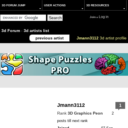
3D FORUM JUMP
USER ACTIONS
3D RESOURCES
Log in
Join
or
3d Forum
-
3d artists list
previous artist
Jmann3112
3d artist profile
Jmann3112
1
Rank
3D Graphics Peon
2
posts till next rank