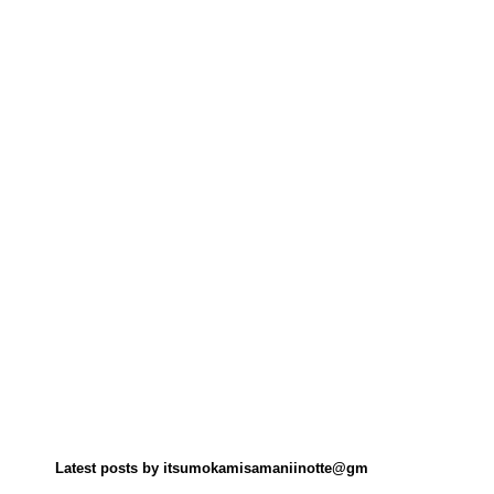
Latest posts by itsumokamisamaniinotte@gm