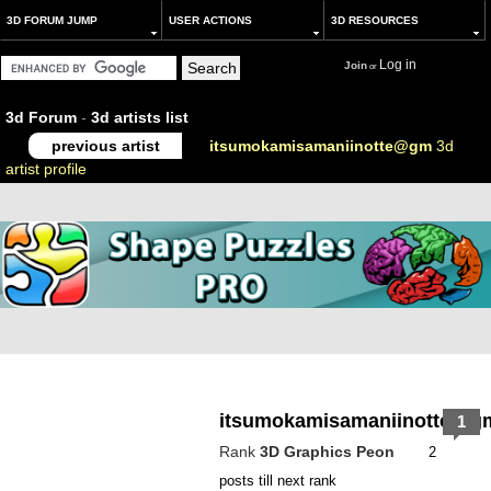
3D FORUM JUMP
USER ACTIONS
3D RESOURCES
Log in
Join
or
3d Forum
-
3d artists list
previous artist
itsumokamisamaniinotte@gm
3d
artist profile
itsumokamisamaniinotte@g
1
Rank
3D Graphics Peon
2
posts till next rank