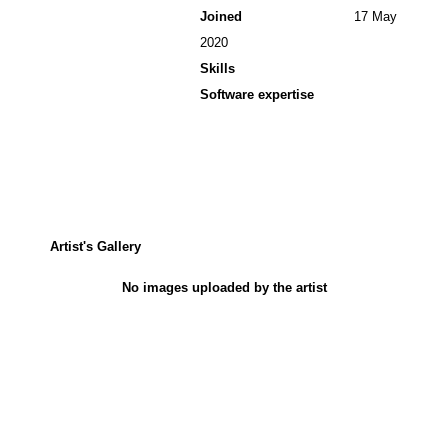
Joined
17 May
2020
Skills
Software expertise
Artist's Gallery
No images uploaded by the artist