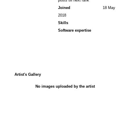
posts till next rank
Joined
18 May
2018
Skills
Software expertise
Artist's Gallery
No images uploaded by the artist