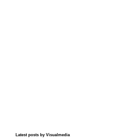
Latest posts by Visualmedia