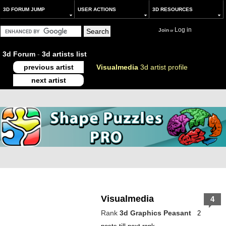
3D FORUM JUMP
USER ACTIONS
3D RESOURCES
Log in
Join
or
3d Forum
-
3d artists list
previous artist
Visualmedia
3d artist profile
next artist
Visualmedia
4
Rank
3d Graphics Peasant
2