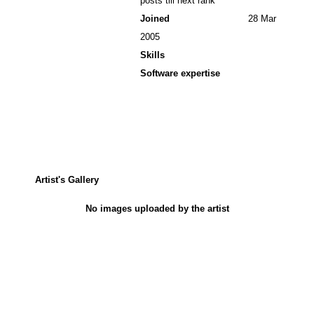
posts till next rank
Joined
28 Mar
2005
Skills
Software expertise
Artist's Gallery
No images uploaded by the artist