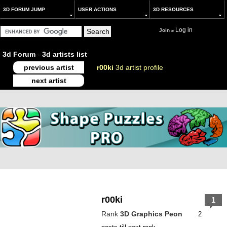
3D FORUM JUMP
USER ACTIONS
3D RESOURCES
Log in
Join
or
3d Forum
-
3d artists list
previous artist
r00ki
3d artist profile
next artist
r00ki
1
Rank
3D Graphics Peon
2