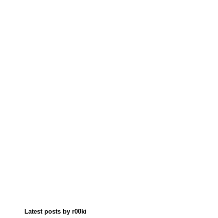
Latest posts by r00ki