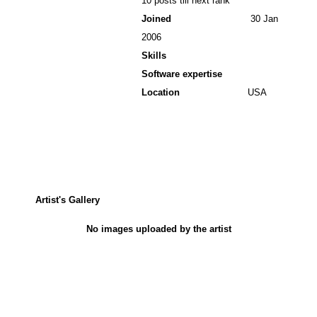
10 posts till next rank
Joined
30 Jan
2006
Skills
Software expertise
Location
USA
Artist's Gallery
No images uploaded by the artist