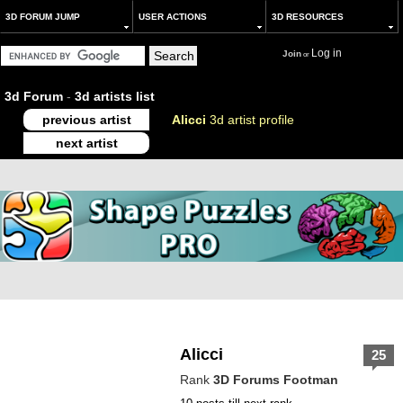
3D FORUM JUMP
USER ACTIONS
3D RESOURCES
Log in
Join
or
3d Forum
-
3d artists list
previous artist
Alicci
3d artist profile
next artist
Alicci
25
Rank
3D Forums Footman