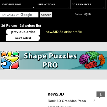
3D FORUM JUMP
USER ACTIONS
3D RESOURCES
Log in
Join
or
3d Forum
-
3d artists list
previous artist
new23D
3d artist profile
next artist
new23D
1
Rank
3D Graphics Peon
2