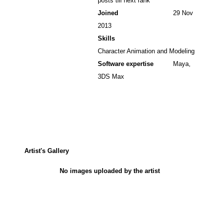
posts till next rank
Joined
29 Nov
2013
Skills
Character Animation and Modeling
Software expertise
Maya,
3DS Max
Artist's Gallery
No images uploaded by the artist