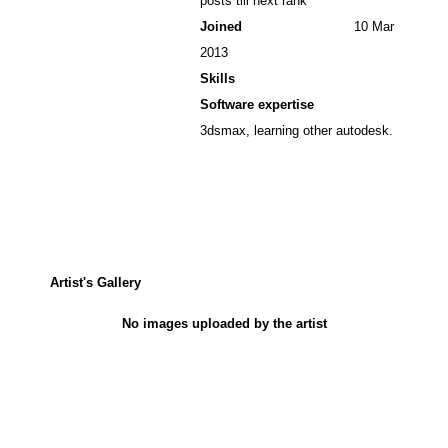
posts till next rank
Joined
10 Mar
2013
Skills
Software expertise
3dsmax, learning other autodesk.
Artist's Gallery
No images uploaded by the artist