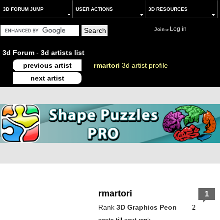
3D FORUM JUMP
USER ACTIONS
3D RESOURCES
Log in
Join
or
3d Forum
-
3d artists list
previous artist
rmartori
3d artist profile
next artist
rmartori
1
Rank
3D Graphics Peon
2