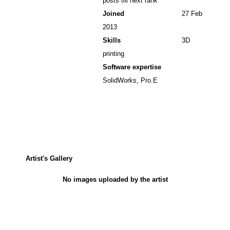
posts till next rank
Joined
27 Feb
2013
Skills
3D
printing
Software expertise
SolidWorks, Pro.E
Artist's Gallery
No images uploaded by the artist