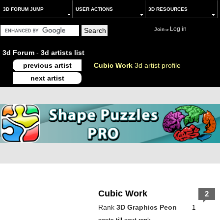
3D FORUM JUMP
USER ACTIONS
3D RESOURCES
Log in
Join
or
3d Forum
-
3d artists list
previous artist
Cubic Work
3d artist profile
next artist
Cubic Work
2
Rank
3D Graphics Peon
1