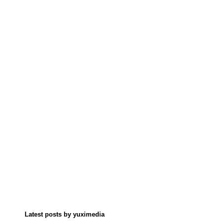
Latest posts by yuximedia