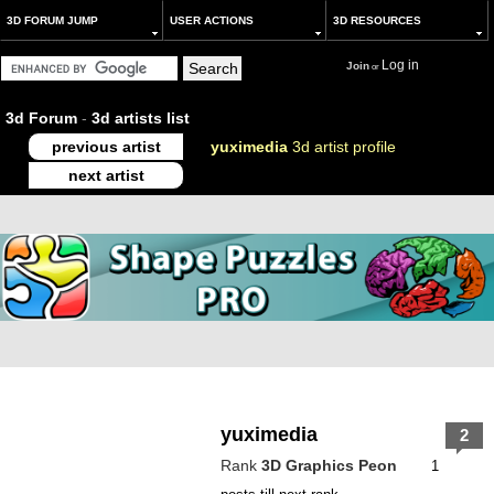
3D FORUM JUMP
USER ACTIONS
3D RESOURCES
Log in
Join
or
3d Forum
-
3d artists list
previous artist
yuximedia
3d artist profile
next artist
yuximedia
2
Rank
3D Graphics Peon
1