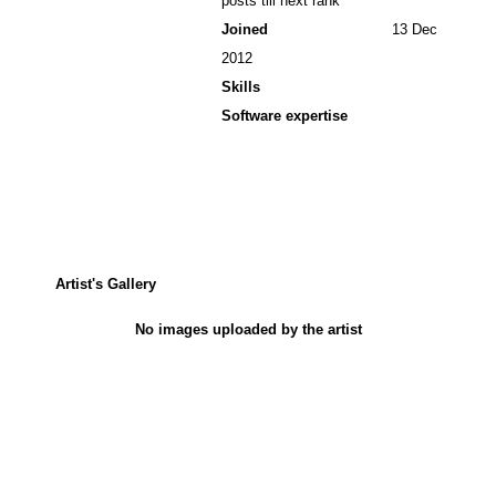
posts till next rank
Joined
13 Dec
2012
Skills
Software expertise
Artist's Gallery
No images uploaded by the artist