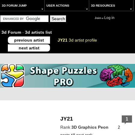
3D FORUM JUMP
USER ACTIONS
3D RESOURCES
Log in
Join
or
3d Forum
-
3d artists list
previous artist
JY21
3d artist profile
next artist
JY21
1
Rank
3D Graphics Peon
2