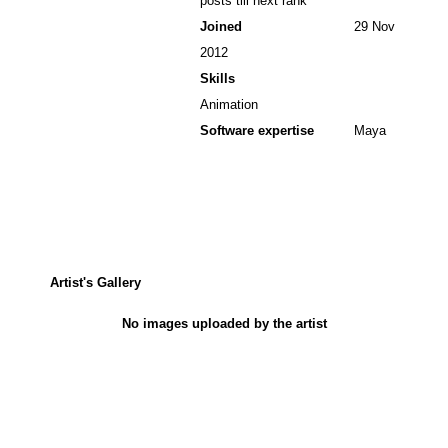
posts till next rank
Joined
29 Nov
2012
Skills
Animation
Software expertise
Maya
Artist's Gallery
No images uploaded by the artist