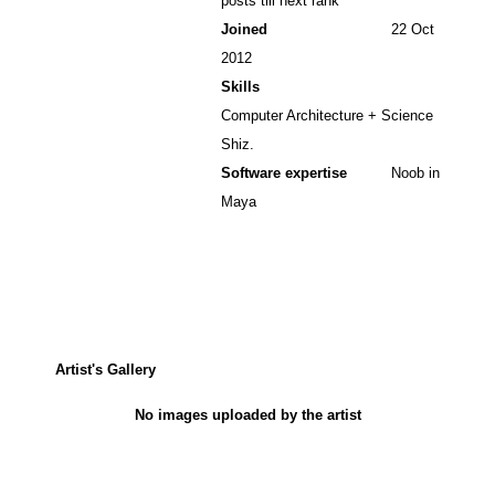
posts till next rank
Joined
22 Oct
2012
Skills
Computer Architecture + Science
Shiz.
Software expertise
Noob in
Maya
Artist's Gallery
No images uploaded by the artist