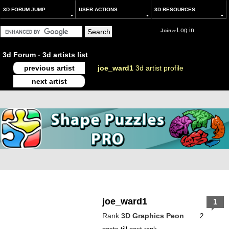
3D FORUM JUMP
USER ACTIONS
3D RESOURCES
Log in
Join
or
3d Forum
-
3d artists list
previous artist
joe_ward1
3d artist profile
next artist
joe_ward1
1
Rank
3D Graphics Peon
2