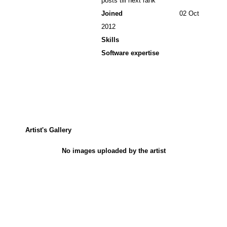
posts till next rank
Joined
02 Oct
2012
Skills
Software expertise
Artist's Gallery
No images uploaded by the artist