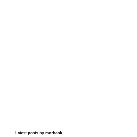
Latest posts by morbank