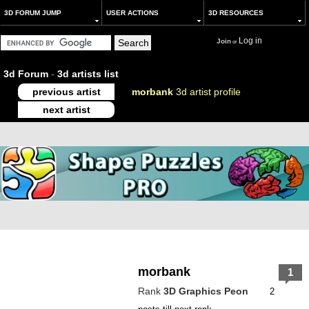
3D FORUM JUMP
USER ACTIONS
3D RESOURCES
Log in
Join
or
3d Forum
-
3d artists list
previous artist
morbank
3d artist profile
next artist
morbank
1
Rank
3D Graphics Peon
2