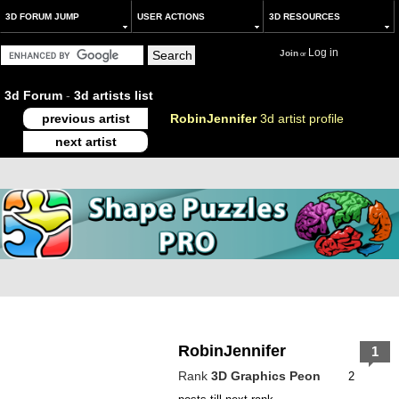
3D FORUM JUMP
USER ACTIONS
3D RESOURCES
Log in
Join
or
3d Forum
-
3d artists list
previous artist
RobinJennifer
3d artist profile
next artist
RobinJennifer
1
Rank
3D Graphics Peon
2