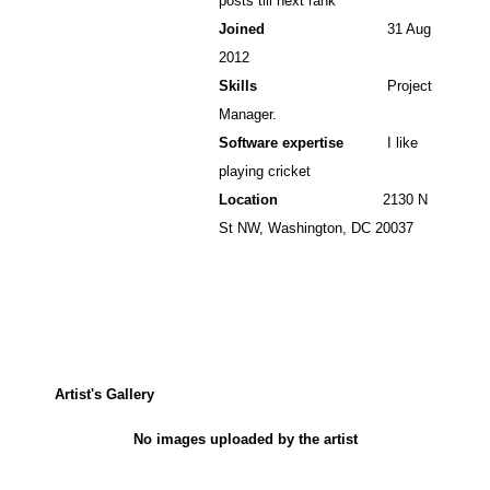
posts till next rank
Joined
31 Aug
2012
Skills
Project
Manager.
Software expertise
I like
playing cricket
Location
2130 N
St NW, Washington, DC 20037
Artist's Gallery
No images uploaded by the artist