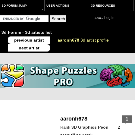
3D FORUM JUMP
USER ACTIONS
3D RESOURCES
Log in
Join
or
3d Forum
-
3d artists list
previous artist
aaronh678
3d artist profile
next artist
aaronh678
1
Rank
3D Graphics Peon
2