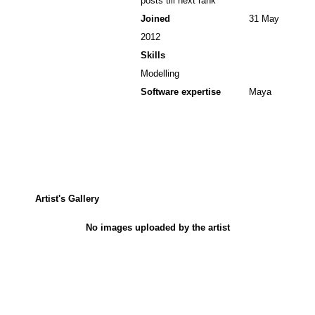
posts till next rank
Joined
31 May
2012
Skills
Modelling
Software expertise
Maya
Artist's Gallery
No images uploaded by the artist