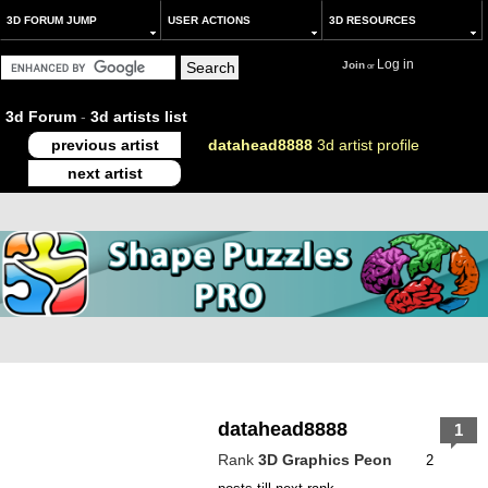
3D FORUM JUMP
USER ACTIONS
3D RESOURCES
Log in
Join
or
3d Forum
-
3d artists list
previous artist
datahead8888
3d artist profile
next artist
datahead8888
1
Rank
3D Graphics Peon
2