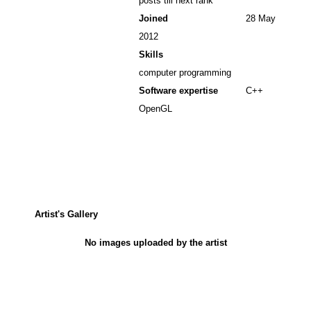
posts till next rank
Joined
28 May
2012
Skills
computer programming
Software expertise
C++
OpenGL
Artist's Gallery
No images uploaded by the artist