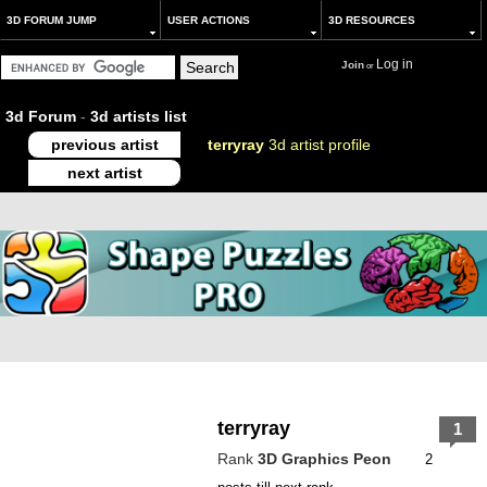
3D FORUM JUMP
USER ACTIONS
3D RESOURCES
Log in
Join
or
3d Forum
-
3d artists list
previous artist
terryray
3d artist profile
next artist
terryray
1
Rank
3D Graphics Peon
2