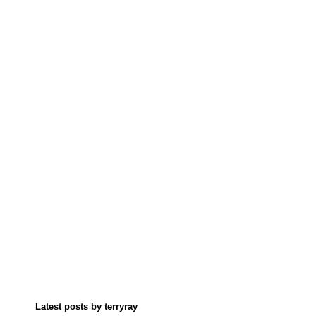
Latest posts by terryray