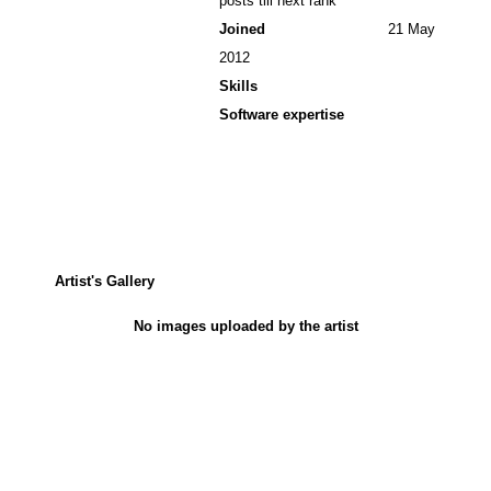
posts till next rank
Joined
21 May
2012
Skills
Software expertise
Artist's Gallery
No images uploaded by the artist