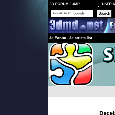
3D FORUM JUMP
USER 
3d Forum
-
3d artists list
Deceb