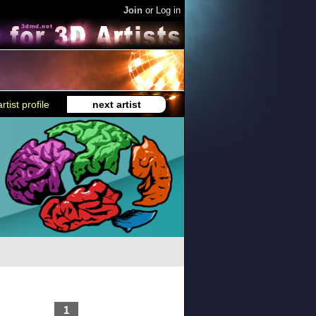
Join
or
Log in
rtist profile
next artist
1