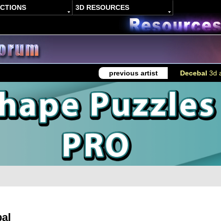
ACTIONS
3D RESOURCES
previous artist
Decebal
3d a
al