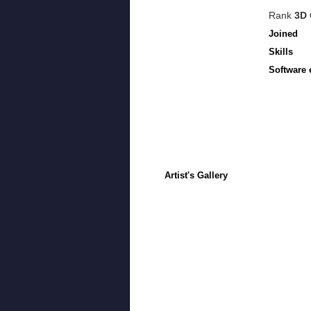
Rank
3D 
Joined
Skills
Software 
Artist's Gallery