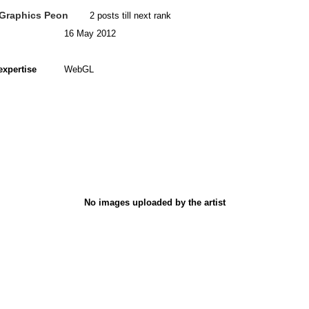
Graphics Peon
2 posts till next rank
16 May 2012
expertise
WebGL
No images uploaded by the artist