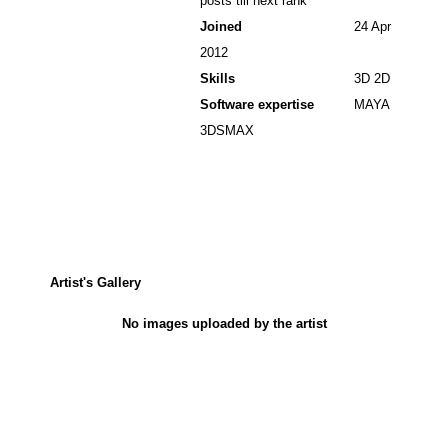
posts till next rank
Joined
24 Apr
2012
Skills
3D 2D
Software expertise
MAYA
3DSMAX
Artist's Gallery
No images uploaded by the artist