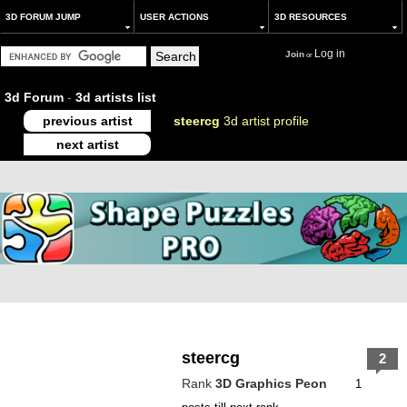
3D FORUM JUMP
USER ACTIONS
3D RESOURCES
Log in
Join
or
3d Forum
-
3d artists list
previous artist
steercg
3d artist profile
next artist
steercg
2
Rank
3D Graphics Peon
1