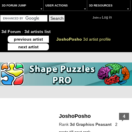
3D FORUM JUMP
USER ACTIONS
3D RESOURCES
Log in
Join
or
3d Forum
-
3d artists list
previous artist
JoshoPosho
3d artist profile
next artist
JoshoPosho
4
Rank
3d Graphics Peasant
2