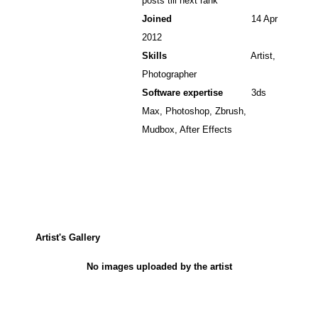
posts till next rank
Joined
14 Apr
2012
Skills
Artist,
Photographer
Software expertise
3ds
Max, Photoshop, Zbrush,
Mudbox, After Effects
Artist's Gallery
No images uploaded by the artist