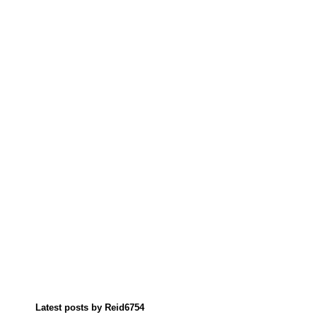
Latest posts by Reid6754