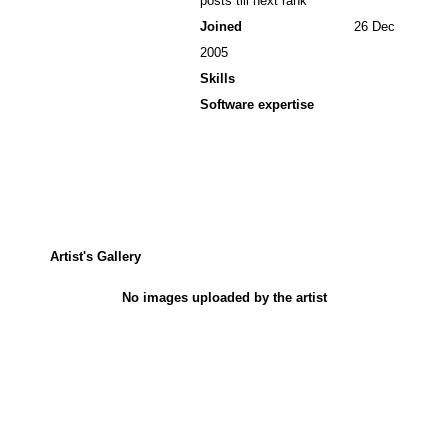
posts till next rank
Joined
26 Dec
2005
Skills
Software expertise
Artist's Gallery
No images uploaded by the artist