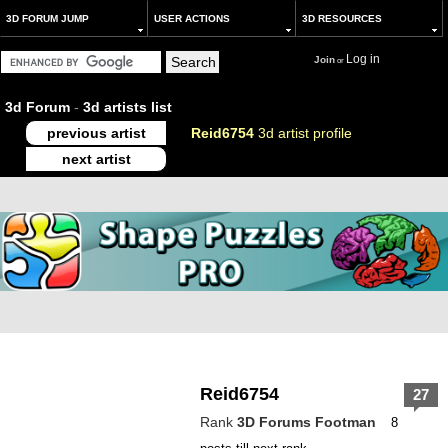
3D FORUM JUMP
USER ACTIONS
3D RESOURCES
Log in
Join
or
3d Forum
-
3d artists list
previous artist
Reid6754
3d artist profile
next artist
Reid6754
27
Rank
3D Forums Footman
8