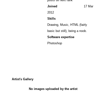
posts till next rank
Joined
17 Mar
2012
Skills
Drawing, Music, HTML (fairly
basic but still), being a noob.
Software expertise
Photoshop
Artist's Gallery
No images uploaded by the artist