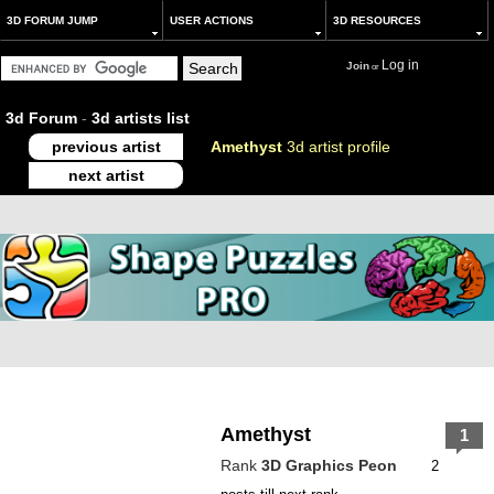
3D FORUM JUMP
USER ACTIONS
3D RESOURCES
Log in
Join
or
3d Forum
-
3d artists list
previous artist
Amethyst
3d artist profile
next artist
Amethyst
1
Rank
3D Graphics Peon
2