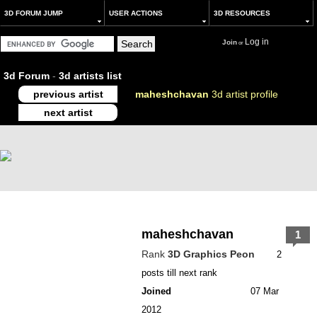
3D FORUM JUMP
USER ACTIONS
3D RESOURCES
Log in
Join
or
3d Forum
-
3d artists list
previous artist
maheshchavan
3d artist profile
next artist
maheshchavan
1
Rank
3D Graphics Peon
2
posts till next rank
Joined
07 Mar
2012