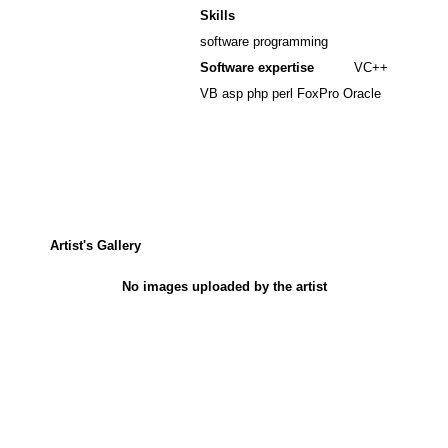
Skills
software programming
Software expertise
VC++
VB asp php perl FoxPro Oracle
Artist's Gallery
No images uploaded by the artist