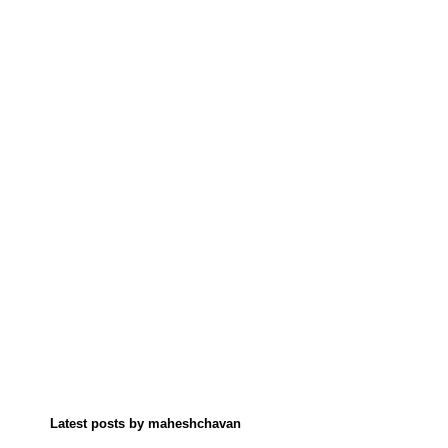
Latest posts by maheshchavan