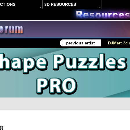
ACTIONS
3D RESOURCES
previous artist
DJMatt
3d a
t