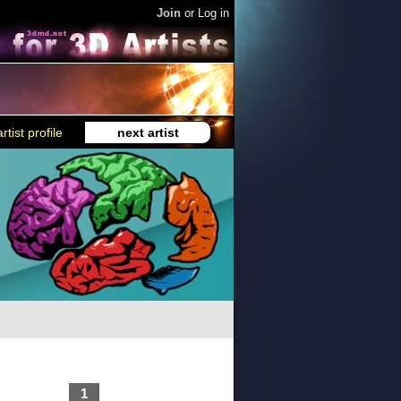
Join
or
Log in
rtist profile
next artist
1