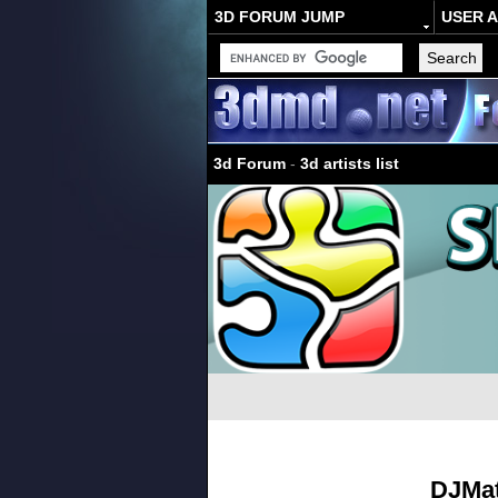
3D FORUM JUMP
USER 
3d Forum
-
3d artists list
DJMat