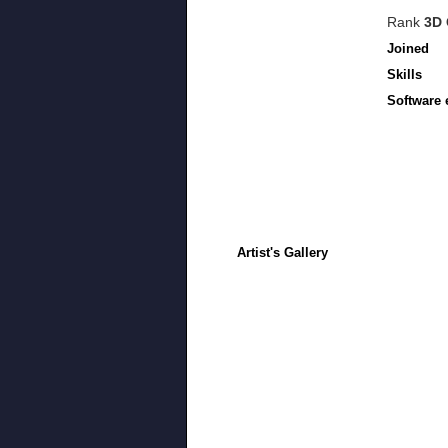
Rank
3D 
Joined
Skills
Software 
Artist's Gallery