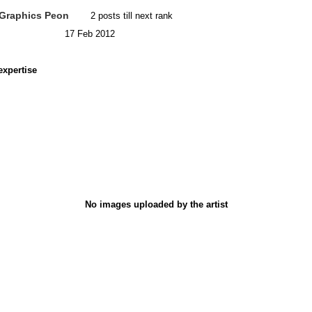
Graphics Peon
2 posts till next rank
17 Feb 2012
expertise
No images uploaded by the artist