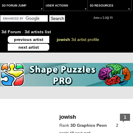
3D FORUM JUMP
USER ACTIONS
3D RESOURCES
Log in
Join
or
3d Forum
-
3d artists list
previous artist
jowish
3d artist profile
next artist
jowish
1
Rank
3D Graphics Peon
2