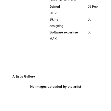
posts till next rank
Joined
03 Feb
2012
Skills
3d
designing
Software expertise
3d
MAX
Artist's Gallery
No images uploaded by the artist