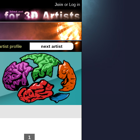
Join
or
Log in
rtist profile
next artist
1