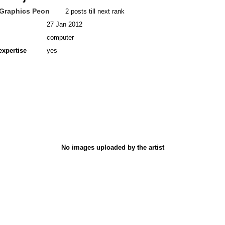
Graphics Peon
2 posts till next rank
27 Jan 2012
computer
expertise
yes
No images uploaded by the artist