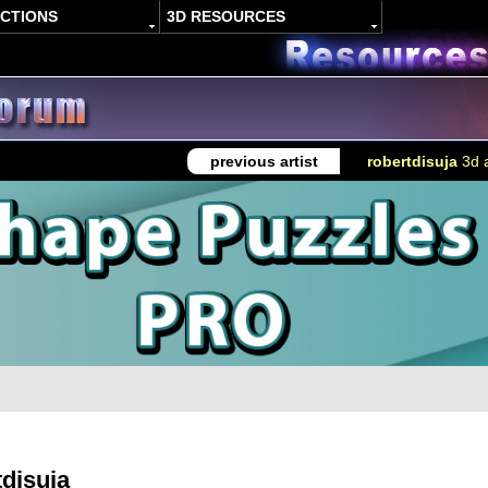
ACTIONS
3D RESOURCES
previous artist
robertdisuja
3d a
tdisuja