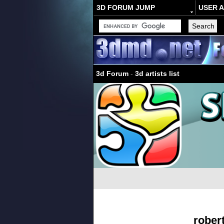
3D FORUM JUMP
USER 
3d Forum
-
3d artists list
rober