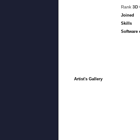
Rank
3D 
Joined
Skills
Software 
Artist's Gallery