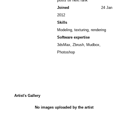
posts till next rank
Joined
24 Jan
2012
Skills
Modeling, texturing, rendering
Software expertise
3dsMax, Zbrush, Mudbox,
Photoshop
Artist's Gallery
No images uploaded by the artist