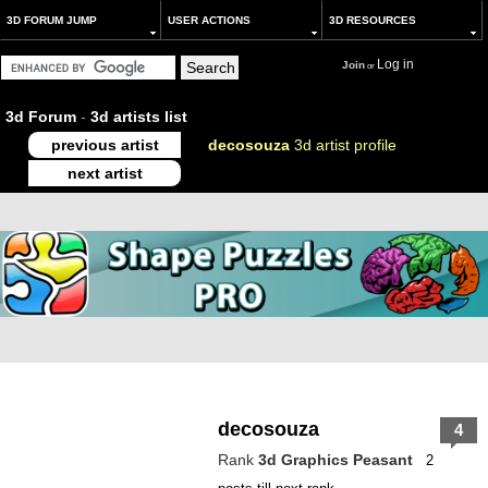
3D FORUM JUMP
USER ACTIONS
3D RESOURCES
Log in
Join
or
3d Forum
-
3d artists list
previous artist
decosouza
3d artist profile
next artist
decosouza
4
Rank
3d Graphics Peasant
2