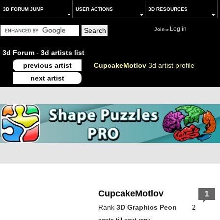
3D FORUM JUMP
USER ACTIONS
3D RESOURCES
Log in
Join
or
3d Forum
-
3d artists list
previous artist
CupcakeMotlov
3d artist profile
next artist
CupcakeMotlov
1
Rank
3D Graphics Peon
2