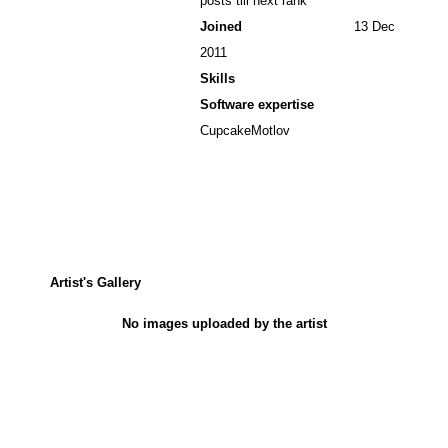
posts till next rank
Joined
13 Dec
2011
Skills
Software expertise
CupcakeMotlov
Artist's Gallery
No images uploaded by the artist