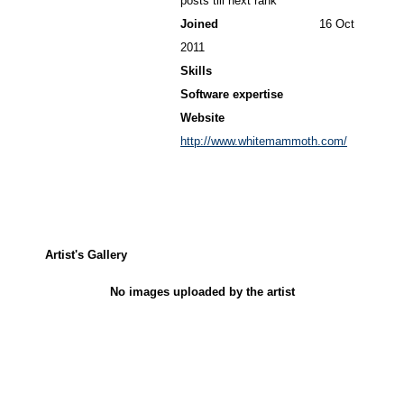
posts till next rank
Joined
16 Oct
2011
Skills
Software expertise
Website
http://www.whitemammoth.com/
Artist's Gallery
No images uploaded by the artist