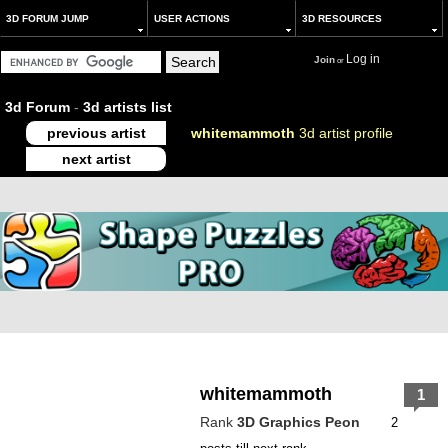
3D FORUM JUMP
USER ACTIONS
3D RESOURCES
Log in
Join
or
3d Forum
-
3d artists list
previous artist
whitemammoth
3d artist profile
next artist
whitemammoth
1
Rank
3D Graphics Peon
2