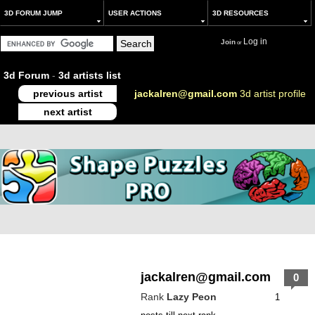
3D FORUM JUMP
USER ACTIONS
3D RESOURCES
Log in
Join
or
3d Forum
-
3d artists list
previous artist
jackalren@gmail.com
3d artist profile
next artist
jackalren@gmail.com
0
Rank
Lazy Peon
1