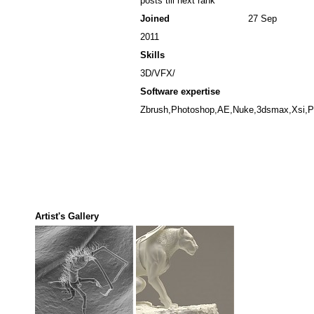
posts till next rank
Joined
27 Sep
2011
Skills
3D/VFX/
Software expertise
Zbrush,Photoshop,AE,Nuke,3dsmax,Xsi,Pf
Artist's Gallery