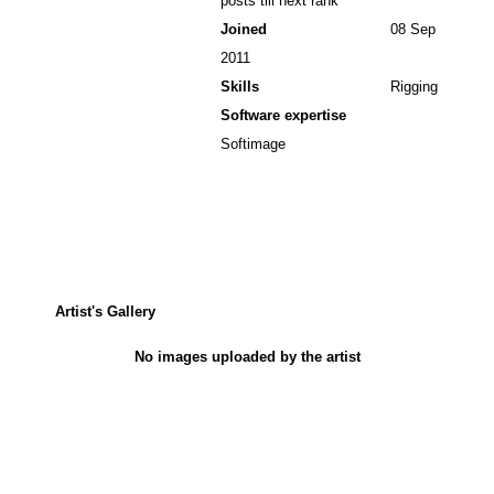
posts till next rank
Joined
08 Sep
2011
Skills
Rigging
Software expertise
Softimage
Artist's Gallery
No images uploaded by the artist