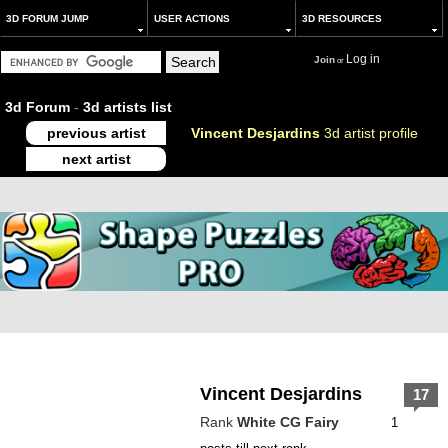
3D FORUM JUMP
USER ACTIONS
3D RESOURCES
Log in
Join
or
3d Forum
-
3d artists list
previous artist
Vincent Desjardins
3d artist profile
next artist
Vincent Desjardins
17
Rank
White CG Fairy
1