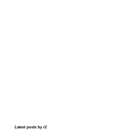
Latest posts by r2