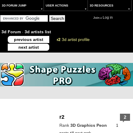
3D FORUM JUMP
USER ACTIONS
3D RESOURCES
Log in
Join
or
3d Forum
-
3d artists list
previous artist
r2
3d artist profile
next artist
r2
2
Rank
3D Graphics Peon
1