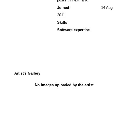
posts till next rank
Joined
14 Aug
2011
Skills
Software expertise
Artist's Gallery
No images uploaded by the artist