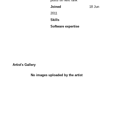
posts till next rank
Joined
18 Jun
2011
Skills
Software expertise
Artist's Gallery
No images uploaded by the artist