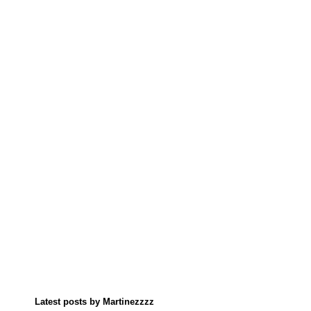
Latest posts by Martinezzzz