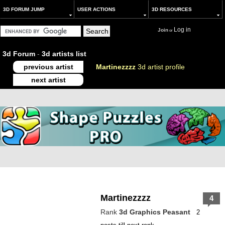
3D FORUM JUMP
USER ACTIONS
3D RESOURCES
Log in
Join
or
3d Forum
-
3d artists list
previous artist
Martinezzzz
3d artist profile
next artist
Martinezzzz
4
Rank
3d Graphics Peasant
2