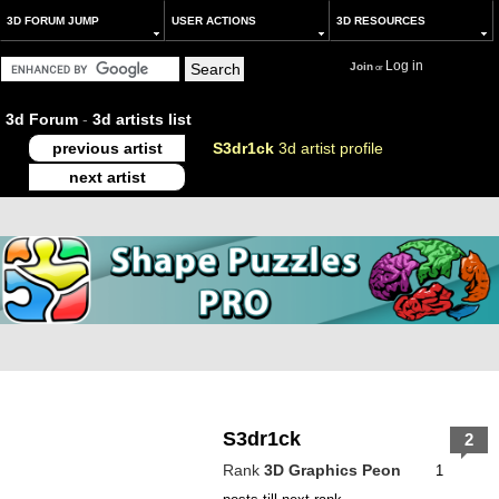
3D FORUM JUMP
USER ACTIONS
3D RESOURCES
Log in
Join
or
3d Forum
-
3d artists list
previous artist
S3dr1ck
3d artist profile
next artist
S3dr1ck
2
Rank
3D Graphics Peon
1