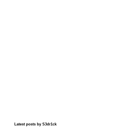
Latest posts by S3dr1ck