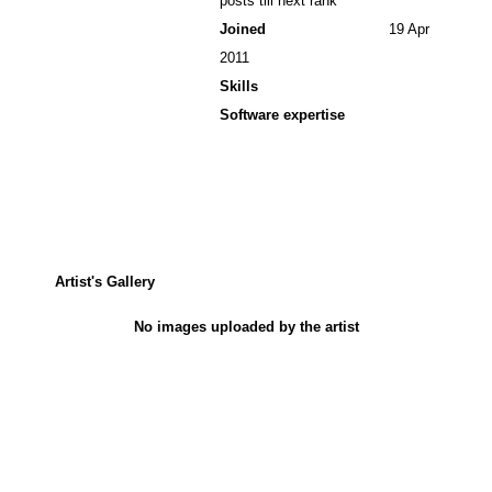
posts till next rank
Joined
19 Apr
2011
Skills
Software expertise
Artist's Gallery
No images uploaded by the artist