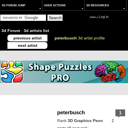
3D FORUM JUMP
USER ACTIONS
3D RESOURCES
Log in
Join
or
3d Forum
-
3d artists list
previous artist
peterbusch
3d artist profile
next artist
peterbusch
1
Rank
3D Graphics Peon
2