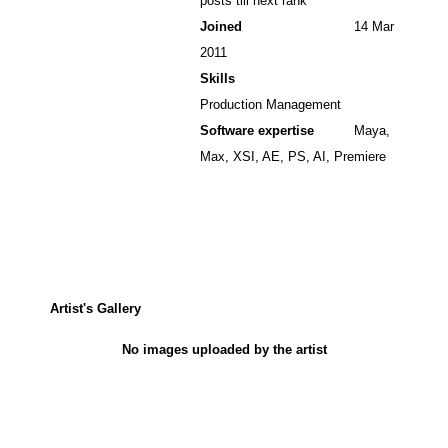
posts till next rank
Joined
14 Mar
2011
Skills
Production Management
Software expertise
Maya,
Max, XSI, AE, PS, AI, Premiere
Artist's Gallery
No images uploaded by the artist