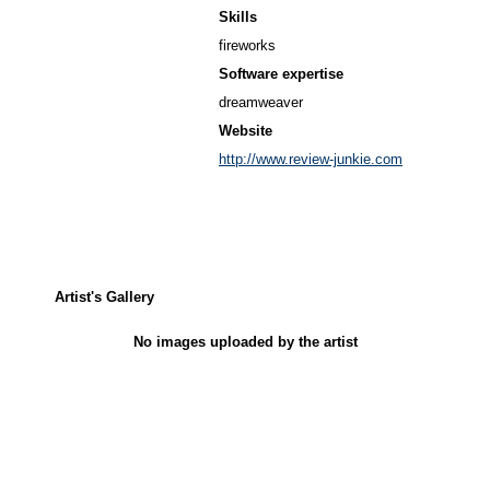
Skills
fireworks
Software expertise
dreamweaver
Website
http://www.review-junkie.com
Artist's Gallery
No images uploaded by the artist