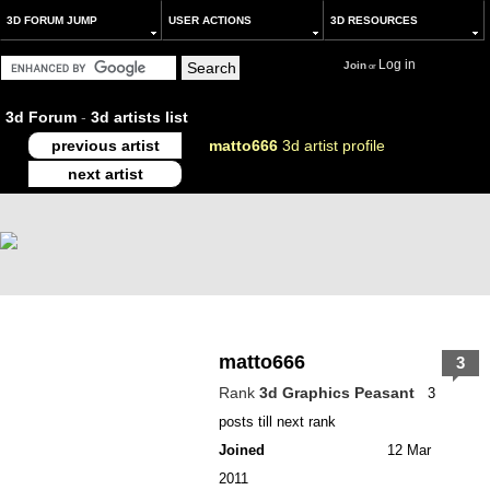
3D FORUM JUMP
USER ACTIONS
3D RESOURCES
Log in
Join
or
3d Forum
-
3d artists list
previous artist
matto666
3d artist profile
next artist
matto666
3
Rank
3d Graphics Peasant
3
posts till next rank
Joined
12 Mar
2011