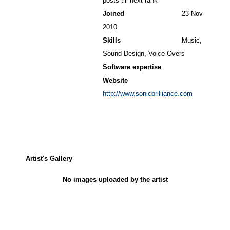
posts till next rank
Joined
23 Nov
2010
Skills
Music,
Sound Design, Voice Overs
Software expertise
Website
http://www.sonicbrilliance.com
Artist's Gallery
No images uploaded by the artist