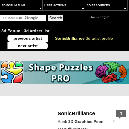
3D FORUM JUMP
USER ACTIONS
3D RESOURCES
Log in
Join
or
3d Forum
-
3d artists list
previous artist
SonicBrilliance
3d artist profile
next artist
SonicBrilliance
1
Rank
3D Graphics Peon
2