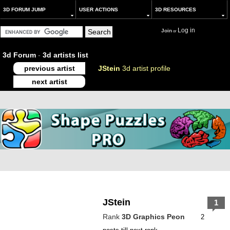
3D FORUM JUMP
USER ACTIONS
3D RESOURCES
Log in
Join
or
3d Forum
-
3d artists list
previous artist
JStein
3d artist profile
next artist
JStein
1
Rank
3D Graphics Peon
2