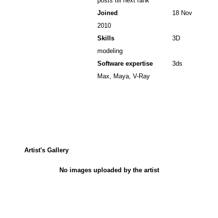
posts till next rank
Joined
18 Nov
2010
Skills
3D
modeling
Software expertise
3ds
Max, Maya, V-Ray
Artist's Gallery
No images uploaded by the artist