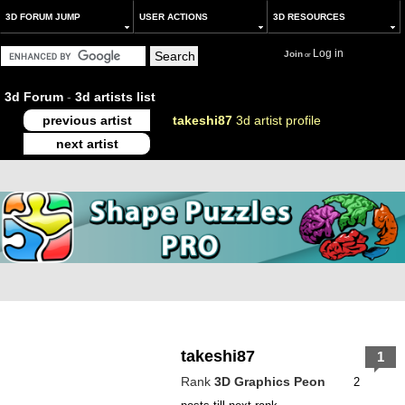
3D FORUM JUMP
USER ACTIONS
3D RESOURCES
Log in
Join
or
3d Forum
-
3d artists list
previous artist
takeshi87
3d artist profile
next artist
takeshi87
1
Rank
3D Graphics Peon
2