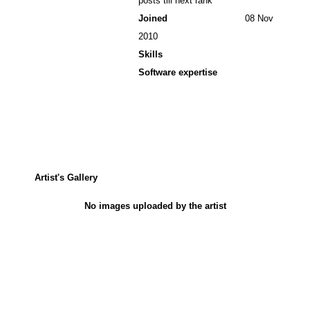
posts till next rank
Joined
08 Nov
2010
Skills
Software expertise
Artist's Gallery
No images uploaded by the artist