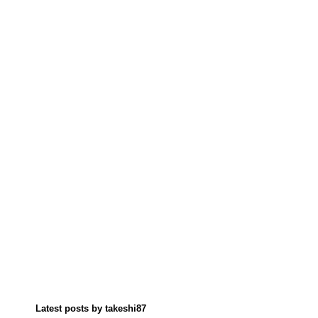
Latest posts by takeshi87