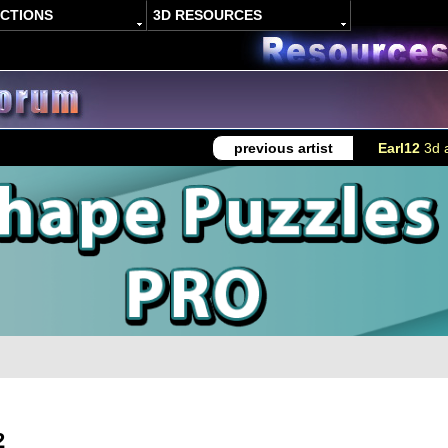
ACTIONS
3D RESOURCES
previous artist
Earl12
3d a
2