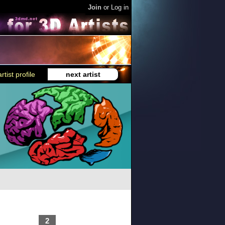
Join
or
Log in
rtist profile
next artist
2