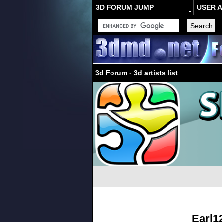
3D FORUM JUMP
USER 
3d Forum
-
3d artists list
Earl1