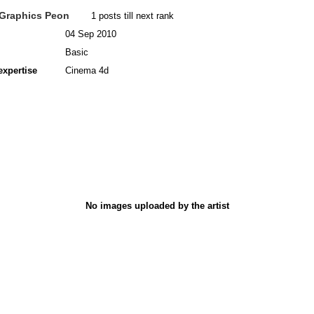
Graphics Peon
1 posts till next rank
04 Sep 2010
Basic
expertise
Cinema 4d
No images uploaded by the artist