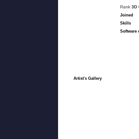
Rank
3D 
Joined
Skills
Software 
Artist's Gallery