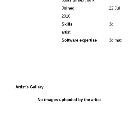
posts till next rank
Joined
22 Jul
2010
Skills
3d
artist
Software expertise
3d max
Artist's Gallery
No images uploaded by the artist