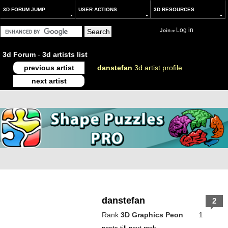
3D FORUM JUMP
USER ACTIONS
3D RESOURCES
Log in
Join
or
3d Forum
-
3d artists list
previous artist
danstefan
3d artist profile
next artist
danstefan
2
Rank
3D Graphics Peon
1