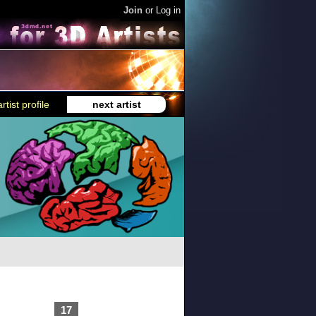
Join
or
Log in
rtist profile
next artist
17