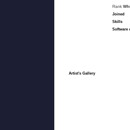
Rank
Whi
Joined
Skills
Software 
Artist's Gallery