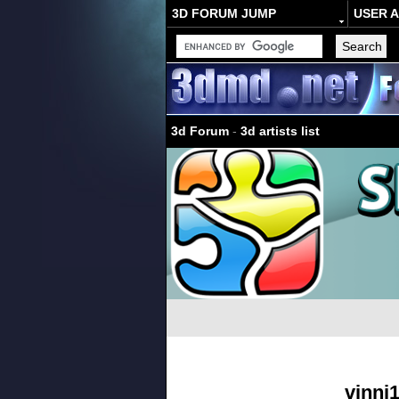
3D FORUM JUMP
USER 
3d Forum
-
3d artists list
vinni