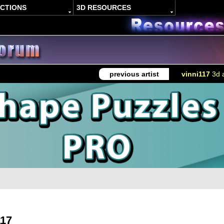
ACTIONS
3D RESOURCES
previous artist
vinni117
3d a
117