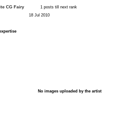
te CG Fairy
1 posts till next rank
18 Jul 2010
expertise
No images uploaded by the artist