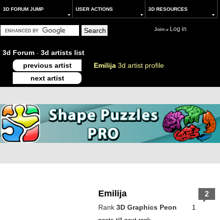
3D FORUM JUMP
USER ACTIONS
3D RESOURCES
Log in
Join
or
3d Forum
-
3d artists list
previous artist
Emilija
3d artist profile
next artist
Emilija
2
Rank
3D Graphics Peon
1