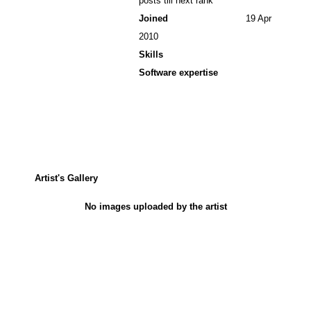
posts till next rank
Joined
19 Apr
2010
Skills
Software expertise
Artist's Gallery
No images uploaded by the artist