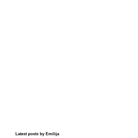
Latest posts by Emilija