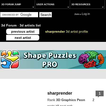
3D FORUM JUMP
USER ACTIONS
3D RESOURCES
Log in
Join
or
3d Forum
-
3d artists list
previous artist
sharprender
3d artist profile
next artist
sharprender
1
Rank
3D Graphics Peon
2