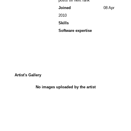
posts till next rank
Joined
08 Apr
2010
Skills
Software expertise
Artist's Gallery
No images uploaded by the artist