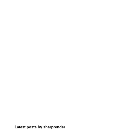
Latest posts by sharprender