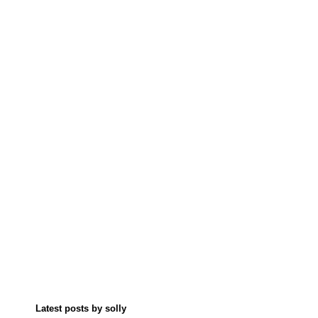
Latest posts by solly