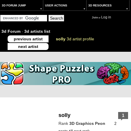
3D FORUM JUMP
USER ACTIONS
3D RESOURCES
Log in
Join
or
3d Forum
-
3d artists list
previous artist
solly
3d artist profile
next artist
solly
1
Rank
3D Graphics Peon
2