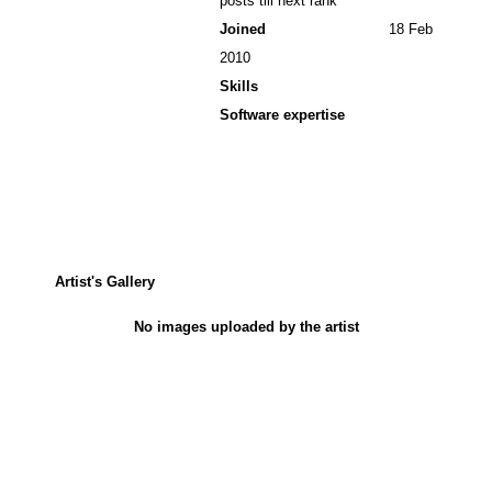
posts till next rank
Joined
18 Feb
2010
Skills
Software expertise
Artist's Gallery
No images uploaded by the artist