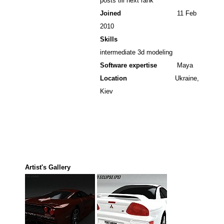
posts till next rank
Joined
11 Feb
2010
Skills
intermediate 3d modeling
Software expertise
Maya
Location
Ukraine,
Kiev
Artist's Gallery