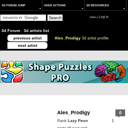
3D FORUM JUMP
USER ACTIONS
3D RESOURCES
Log in
Join
or
3d Forum
-
3d artists list
previous artist
Ales_Prodigy
3d artist profile
next artist
Ales_Prodigy
0
Rank
Lazy Peon
1