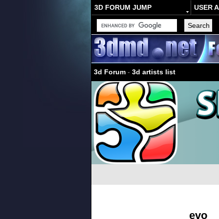
3D FORUM JUMP
USER 
3d Forum
-
3d artists list
evo