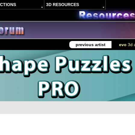
ACTIONS
3D RESOURCES
previous artist
evo
3d a