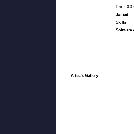
Rank
3D 
Joined
Skills
Software 
Artist's Gallery