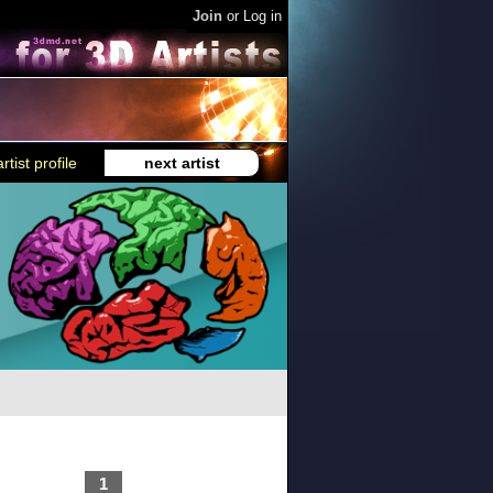
Join
or
Log in
rtist profile
next artist
1