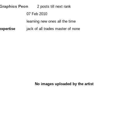
Graphics Peon
2 posts till next rank
07 Feb 2010
learning new ones all the time
expertise
jack of all trades master of none
No images uploaded by the artist