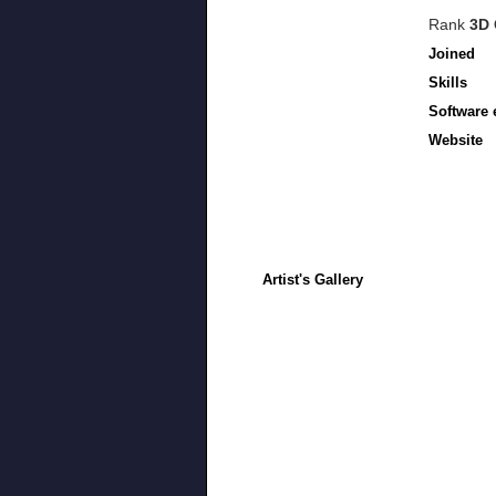
Rank
3D 
Joined
Skills
Software 
Website
Artist's Gallery