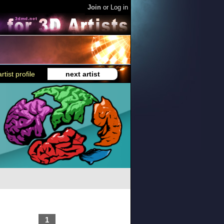
Join
or
Log in
rtist profile
next artist
1