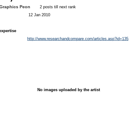
Graphics Peon
2 posts till next rank
12 Jan 2010
expertise
http://www.researchandcompare.com/articles.asp?id=135
No images uploaded by the artist