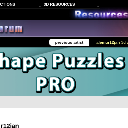
ACTIONS
3D RESOURCES
previous artist
alemur12jan
3d a
r12jan