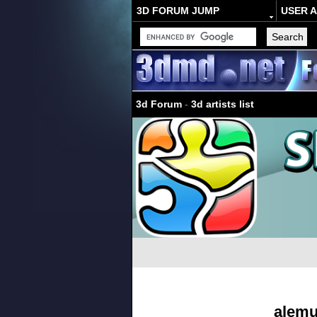
3D FORUM JUMP
USER 
3d Forum
-
3d artists list
alemu