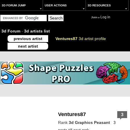
3D FORUM JUMP
USER ACTIONS
3D RESOURCES
Log in
Join
or
3d Forum
-
3d artists list
previous artist
Ventures87
3d artist profile
next artist
Ventures87
3
Rank
3d Graphics Peasant
3