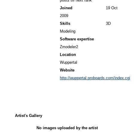
posts till next rank
Joined
19 Oct
2009
Skills
3D
Modeling
Software expertise
Zmodeler2
Location
Wuppertal
Website
http://wuppertal.proboards.com/index.cgi
Artist's Gallery
No images uploaded by the artist