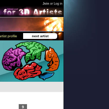
Join
or
Log in
rtist profile
next artist
9