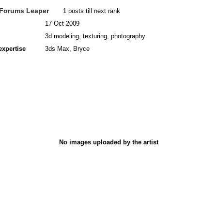
Forums Leaper
1 posts till next rank
17 Oct 2009
3d modeling, texturing, photography
expertise
3ds Max, Bryce
No images uploaded by the artist