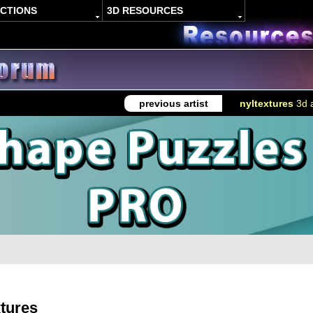
ACTIONS
3D RESOURCES
previous artist
nyltextures
3d a
xtures