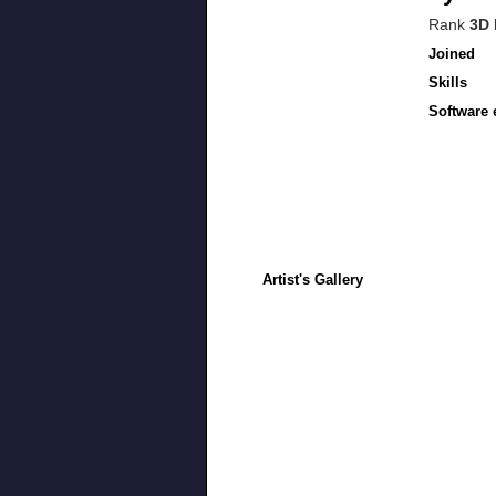
Rank
3D 
Joined
Skills
Software 
Artist's Gallery