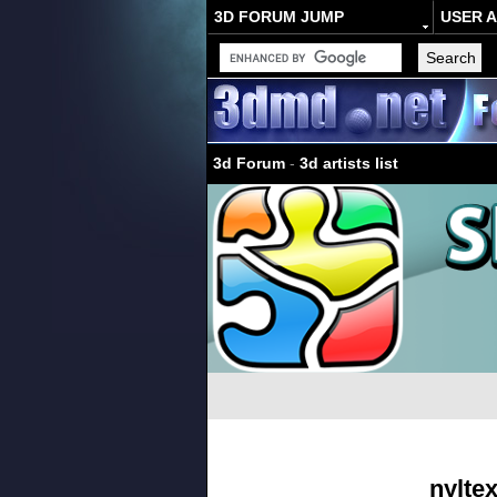
3D FORUM JUMP
USER 
3d Forum
-
3d artists list
nylte