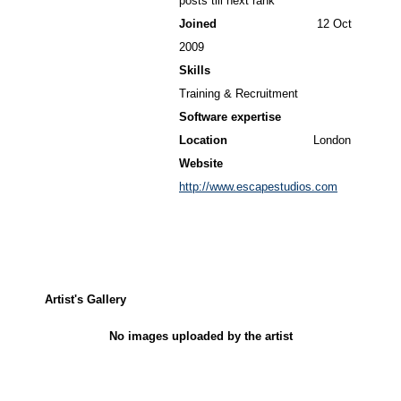
posts till next rank
Joined
12 Oct
2009
Skills
Training & Recruitment
Software expertise
Location
London
Website
http://www.escapestudios.com
Artist's Gallery
No images uploaded by the artist