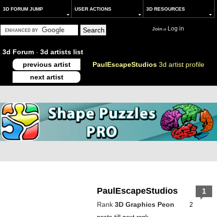
3D FORUM JUMP
USER ACTIONS
3D RESOURCES
Log in
Join
or
3d Forum
-
3d artists list
previous artist
PaulEscapeStudios
3d artist profile
next artist
PaulEscapeStudios
1
Rank
3D Graphics Peon
2